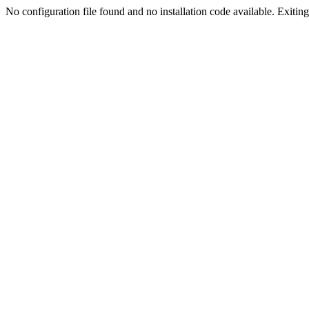
No configuration file found and no installation code available. Exiting.