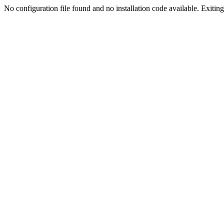
No configuration file found and no installation code available. Exiting.