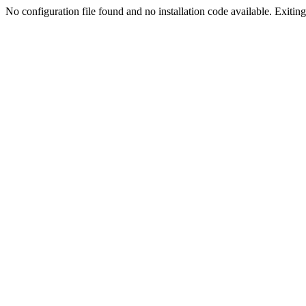
No configuration file found and no installation code available. Exiting.