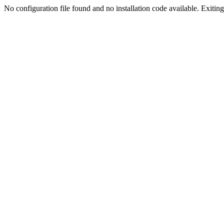
No configuration file found and no installation code available. Exiting.