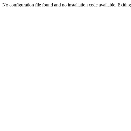
No configuration file found and no installation code available. Exiting.