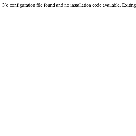
No configuration file found and no installation code available. Exiting.