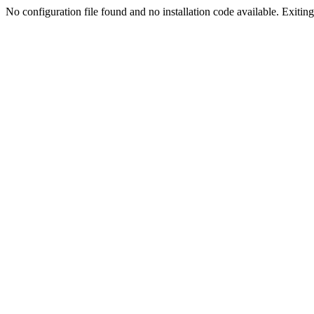
No configuration file found and no installation code available. Exiting.