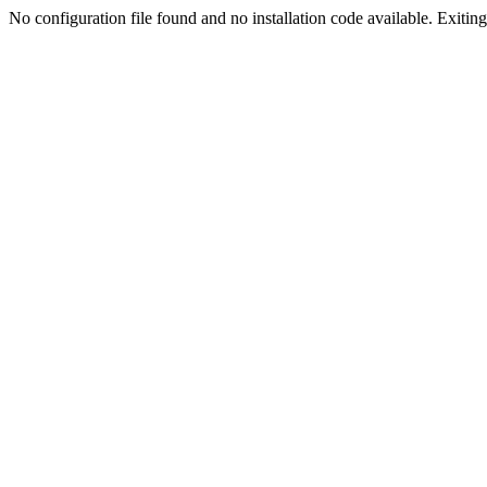
No configuration file found and no installation code available. Exiting.