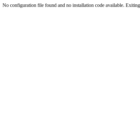
No configuration file found and no installation code available. Exiting.