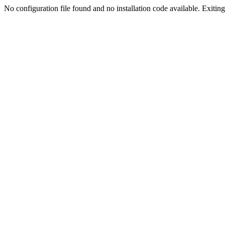
No configuration file found and no installation code available. Exiting.