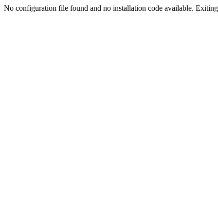
No configuration file found and no installation code available. Exiting.