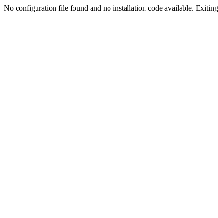
No configuration file found and no installation code available. Exiting.