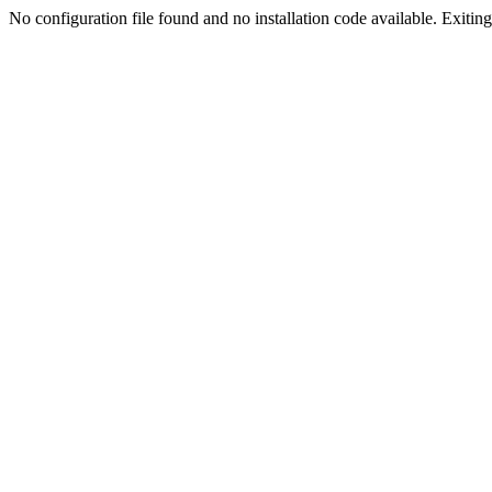
No configuration file found and no installation code available. Exiting.