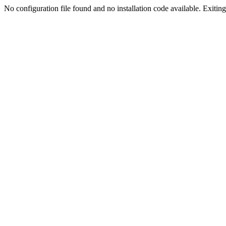
No configuration file found and no installation code available. Exiting.